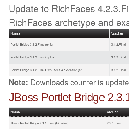
Update to RichFaces 4.2.3.Fina
RichFaces archetype and ex
Name
Version
Portlet Bridge 3.1.2.Final api jar
3.1.2.Final
Portlet Bridge 3.1.2.Final impl jar
3.1.2.Final
Portlet Bridge 3.1.2.Final RichFaces 4 extension jar
3.1.2.Final
Downloads counter is update
Note:
JBoss Portlet Bridge 2.3
Name
Version
JBoss Portlet Bridge 2.3.1.Final (Binaries)
2.3.1.Final