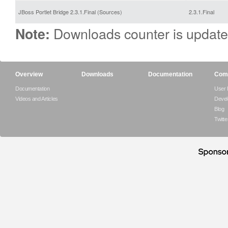
JBoss Portlet Bridge 2.3.1.Final (Sources)
2.3.1.Final
Downloads counter is update
Note:
Overview
Downloads
Documentation
Com
Documentation
User
Videos and Articles
Devel
Blog
Twitte