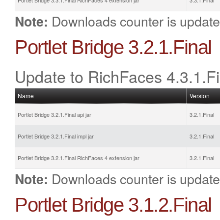
Portlet Bridge 3.3.1.Final RichFaces 4 extension jar
3.3.1.Final
Downloads counter is update
Note:
Portlet Bridge 3.2.1.Final
Update to RichFaces 4.3.1.Fi
Name
Version
Portlet Bridge 3.2.1.Final api jar
3.2.1.Final
Portlet Bridge 3.2.1.Final impl jar
3.2.1.Final
Portlet Bridge 3.2.1.Final RichFaces 4 extension jar
3.2.1.Final
Downloads counter is update
Note:
Portlet Bridge 3.1.2.Final