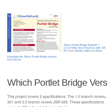
JBoss Portlet Bridge Episode 7:
2.0.0.FINAL Best Practices with JSF
IPC
from
Wesley Hales
on
Vimeo
.
Download the JBoss Portlet Bridge refcard
from DZone.
Which Portlet Bridge Ver
This project covers 2 specifications. The 1.0 branch covers
301 and 2.0 branch covers JSR-329. These specifications