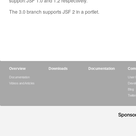
support JSF 1.0 and 1.2 respectively.
The 3.0 branch supports JSF 2 in a portlet.
Overview
Downloads
Documentation
Com
Documentation
User
Videos and Articles
Devel
Blog
Twitte